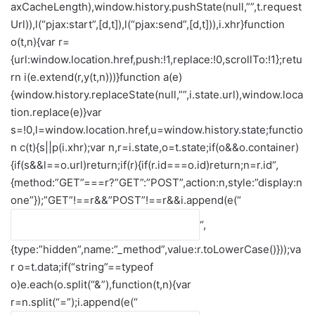
axCacheLength),window.history.pushState(null,””,t.request
Url)),l(“pjax:start”,[d,t]),l(“pjax:send”,[d,t])),i.xhr}function
o(t,n){var r=
{url:window.location.href,push:!1,replace:!0,scrollTo:!1};retu
rn i(e.extend(r,y(t,n)))}function a(e)
{window.history.replaceState(null,””,i.state.url),window.loca
tion.replace(e)}var
s=!0,l=window.location.href,u=window.history.state;functio
n c(t){s||p(i.xhr);var n,r=i.state,o=t.state;if(o&&o.container)
{if(s&&l==o.url)return;if(r){if(r.id===o.id)return;n=r.id
“,
{method:”GET”===r?”GET”:”POST”,action:n,style:”display:n
one”});”GET”!==r&&”POST”!==r&&i.append(e(“
“,
{type:”hidden”,name:”_method”,value:r.toLowerCase()}));va
r o=t.data;if(“string”==typeof
o)e.each(o.split(“&”),function(t,n){var
r=n.split(“=”);i.append(e(“