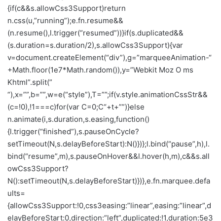
{if(c&&s.allowCss3Support)return
n.css(u,”running”);e.fn.resume&&
(n.resume(),l.trigger(“resumed”))}if(s.duplicated&&
(s.duration=s.duration/2),s.allowCss3Support){var
v=document.createElement(“div”),g=”marqueeAnimation-“
+Math.floor(1e7*Math.random()),y=”Webkit Moz O ms
Khtml”.split(”
“),x=””,b=””,w=e(“style”),T=””;if(v.style.animationCssStr&&
(c=!0),!1===c)for(var C=0;C
“+t+””)}else
n.animate(i,s.duration,s.easing,function()
{l.trigger(“finished”),s.pauseOnCycle?
setTimeout(N,s.delayBeforeStart):N()})};l.bind(“pause”,h),l.
bind(“resume”,m),s.pauseOnHover&&l.hover(h,m),c&&s.all
owCss3Support?
N():setTimeout(N,s.delayBeforeStart)})},e.fn.marquee.defa
ults=
{allowCss3Support:!0,css3easing:”linear”,easing:”linear”,d
elayBeforeStart:0,direction:”left”,duplicated:!1,duration:5e3