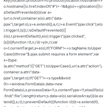
Key||location.protocol!==o.protocol||location.hostname!==
o.hostname||o.href.indexOf(“#”)>-1&&g(o)==g(location)||t.i
sDefaultPrevented())){var a=
{url:o.href,container:e(o).attr(“data-
pjax”),target:o},s=e.extend({},a,r),l=e.Event(“pjax:click”);e(o
).trigger(l,[s]),l.isDefaultPrevented()||
(i(s),t.preventDefault(),e(o).trigger(“pjax:clicked”,
[s]))}}function r(t,n,r){r=y(n,r);var
o=t.currentTarget,a=e(o);if(“FORM”!==o.tagName.toUpper
Case())throw”$.pjax.submit requires a form element”;var
s={type:
(a.attr(“method”)||”GET”).toUpperCase(),url:a.attr(“action”),
container:a.attr(“data-
pjax”),target:o};if(“GET”!==s.type&&void
0!==window.FormData)s.data=new
FormData(o),s.processData=!1,s.contentType=!1;else{if(e(o)
.find(“:file”).length)return;s.data=e(o).serializeArray()}i(e.ex
tend({},s,r)),t.preventDefault()}function i(t){t=e.extend(!0,