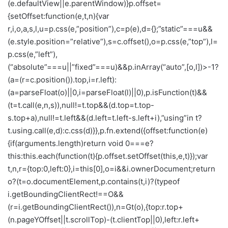
(e.defaultView||e.parentWindow)}p.offset=
{setOffset:function(e,t,n){var
r,i,o,a,s,l,u=p.css(e,”position”),c=p(e),d={};”static”===u&&
(e.style.position=”relative”),s=c.offset(),o=p.css(e,”top”),l=
p.css(e,”left”),
(“absolute”===u||”fixed”===u)&&p.inArray(“auto”,[o,l])>-1?
(a=(r=c.position()).top,i=r.left):
(a=parseFloat(o)||0,i=parseFloat(l)||0),p.isFunction(t)&&
(t=t.call(e,n,s)),null!=t.top&&(d.top=t.top-
s.top+a),null!=t.left&&(d.left=t.left-s.left+i),”using”in t?
t.using.call(e,d):c.css(d)}},p.fn.extend({offset:function(e)
{if(arguments.length)return void 0===e?
this:this.each(function(t){p.offset.setOffset(this,e,t)});var
t,n,r={top:0,left:0},i=this[0],o=i&&i.ownerDocument;return
o?(t=o.documentElement,p.contains(t,i)?(typeof
i.getBoundingClientRect!==O&&
(r=i.getBoundingClientRect()),n=Gt(o),{top:r.top+
(n.pageYOffset||t.scrollTop)-(t.clientTop||0),left:r.left+