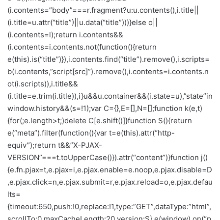
(i.contents=”body”===r.fragment?u:u.contents(),i.title||
(i.title=u.attr(“title”)||u.data(“title”)))}else o||
(i.contents=l);return i.contents&&
(i.contents=i.contents.not(function(){return
e(this).is(“title”)}),i.contents.find(“title”).remove(),i.scripts=
b(i.contents,”script[src]”).remove(),i.contents=i.contents.n
ot(i.scripts)),i.title&&
(i.title=e.trim(i.title)),i}u&&u.container&&(i.state=u),”state”in
window.history&&(s=!1);var C={},E=[],N=[];function k(e,t)
{for(;e.length>t;)delete C[e.shift()]}function S(){return
e(“meta”).filter(function(){var t=e(this).attr(“http-
equiv”);return t&&”X-PJAX-
VERSION”===t.toUpperCase()}).attr(“content”)}function j()
{e.fn.pjax=t,e.pjax=i,e.pjax.enable=e.noop,e.pjax.disable=D
,e.pjax.click=n,e.pjax.submit=r,e.pjax.reload=o,e.pjax.defau
lts=
{timeout:650,push:!0,replace:!1,type:”GET”,dataType:”html”,
scrollTo:0,maxCacheLength:20,version:S},e(window).on(“p