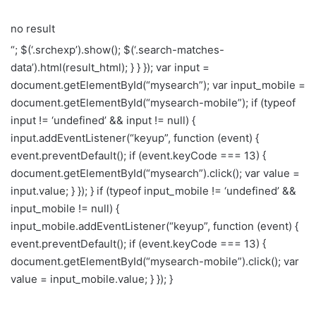
no result
“; $(‘.srchexp’).show(); $(‘.search-matches-
data’).html(result_html); } } }); var input =
document.getElementById(“mysearch”); var input_mobile =
document.getElementById(“mysearch-mobile”); if (typeof
input != ‘undefined’ && input != null) {
input.addEventListener(“keyup”, function (event) {
event.preventDefault(); if (event.keyCode === 13) {
document.getElementById(“mysearch”).click(); var value =
input.value; } }); } if (typeof input_mobile != ‘undefined’ &&
input_mobile != null) {
input_mobile.addEventListener(“keyup”, function (event) {
event.preventDefault(); if (event.keyCode === 13) {
document.getElementById(“mysearch-mobile”).click(); var
value = input_mobile.value; } }); }