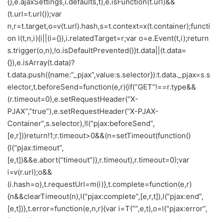
{},e.ajaxSettings,i.defaults,t),e.isFunction(t.url)&&
(t.url=t.url());var
n,r=t.target,o=v(t.url).hash,s=t.context=x(t.container);functi
on l(t,n,i){i||(i={}),i.relatedTarget=r;var o=e.Event(t,i);return
s.trigger(o,n),!o.isDefaultPrevented()}t.data||(t.data=
{}),e.isArray(t.data)?
t.data.push({name:”_pjax”,value:s.selector}):t.data._pjax=s.s
elector,t.beforeSend=function(e,r){if(“GET”!==r.type&&
(r.timeout=0),e.setRequestHeader(“X-
PJAX”,”true”),e.setRequestHeader(“X-PJAX-
Container”,s.selector),!l(“pjax:beforeSend”,
[e,r]))return!1;r.timeout>0&&(n=setTimeout(function()
{l(“pjax:timeout”,
[e,t])&&e.abort(“timeout”)},r.timeout),r.timeout=0);var
i=v(r.url);o&&
(i.hash=o),t.requestUrl=m(i)},t.complete=function(e,r)
{n&&clearTimeout(n),l(“pjax:complete”,[e,r,t]),l(“pjax:end”,
[e,t])},t.error=function(e,n,r){var i=T(“”,e,t),o=l(“pjax:error”,