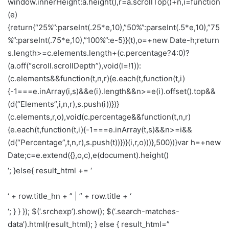
window.innerHeight:a.height(),r=a.scrollTop()+n,i=function
(e)
{return{“25%”:parseInt(.25*e,10),”50%”:parseInt(.5*e,10),”75
%”:parseInt(.75*e,10),”100%”:e-5}}(t),o=+new Date-h;return
s.length>=c.elements.length+(c.percentage?4:0)?
(a.off(“scroll.scrollDepth”),void(l=!1)):
(c.elements&&function(t,n,r){e.each(t,function(t,i)
{-1===e.inArray(i,s)&&e(i).length&&n>=e(i).offset().top&&
(d(“Elements”,i,n,r),s.push(i))})}
(c.elements,r,o),void(c.percentage&&function(t,n,r)
{e.each(t,function(t,i){-1===e.inArray(t,s)&&n>=i&&
(d(“Percentage”,t,n,r),s.push(t))})}(i,r,o)))},500))}var h=+new
Date;c=e.extend({},o,c),e(document).height()
‘; }else{ result_html += ‘
‘ + row.title_hn + ” | ” + row.title + ‘
‘; } } }); $(‘.srchexp’).show(); $(‘.search-matches-
data’).html(result_html); } else { result_html=”