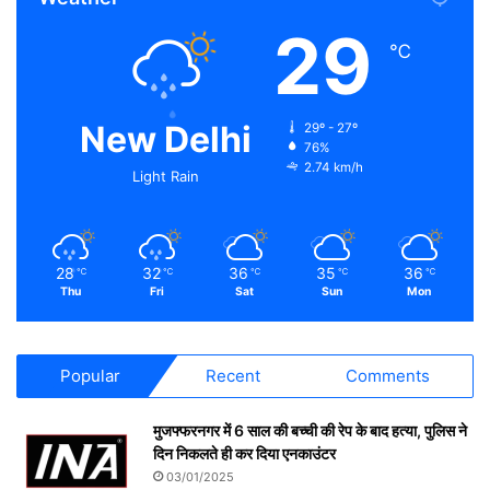
29
℃
New Delhi
29º - 27º
76%
2.74 km/h
Light Rain
28
32
36
35
36
℃
℃
℃
℃
℃
Thu
Fri
Sat
Sun
Mon
Popular
Recent
Comments
मुजफ्फरनगर में 6 साल की बच्ची की रेप के बाद हत्या, पुलिस ने
दिन निकलते ही कर दिया एनकाउंटर
03/01/2025