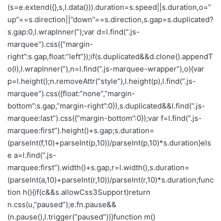
(s=e.extend({},s,l.data())).duration=s.speed||s.duration,o=”
up”==s.direction||”down”==s.direction,s.gap=s.duplicated?
s.gap:0,l.wrapInner(”);var d=l.find(“.js-
marquee”).css({“margin-
right”:s.gap,float:”left”});if(s.duplicated&&d.clone().appendT
o(l),l.wrapInner(”),n=l.find(“.js-marquee-wrapper”),o){var
p=l.height();n.removeAttr(“style”),l.height(p),l.find(“.js-
marquee”).css({float:”none”,”margin-
bottom”:s.gap,”margin-right”:0}),s.duplicated&&l.find(“.js-
marquee:last”).css({“margin-bottom”:0});var f=l.find(“.js-
marquee:first”).height()+s.gap;s.duration=
(parseInt(f,10)+parseInt(p,10))/parseInt(p,10)*s.duration}els
e a=l.find(“.js-
marquee:first”).width()+s.gap,r=l.width(),s.duration=
(parseInt(a,10)+parseInt(r,10))/parseInt(r,10)*s.duration;func
tion h(){if(c&&s.allowCss3Support)return
n.css(u,”paused”);e.fn.pause&&
(n.pause(),l.trigger(“paused”))}function m()