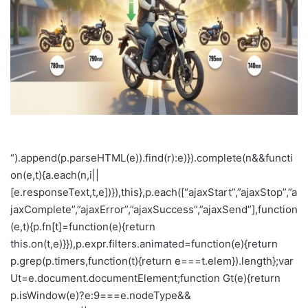
m
a
i
l
“).append(p.parseHTML(e)).find(r):e)}).complete(n&&functi
on(e,t){a.each(n,i||
[e.responseText,t,e])}),this},p.each([“ajaxStart”,”ajaxStop”,”a
jaxComplete”,”ajaxError”,”ajaxSuccess”,”ajaxSend”],function
(e,t){p.fn[t]=function(e){return
this.on(t,e)}}),p.expr.filters.animated=function(e){return
p.grep(p.timers,function(t){return e===t.elem}).length};var
Ut=e.document.documentElement;function Gt(e){return
p.isWindow(e)?e:9===e.nodeType&&