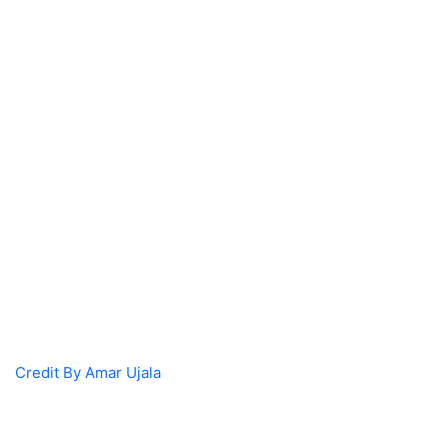
Credit By Amar Ujala