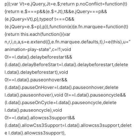
p});var Vt=e.jQuery,Jt=e.$;return p.noConflict=function(t)
{return e.$===p&&(e.$=Jt),t&&e.jQuery===p&&
(e.jQuery=Vt),p},typeof t===O&&
(e.jQuery=e.$=p),p}),function(e){e.fn.marquee=function(t)
{return this.each(function(){var
n,r,i,o,a,s=e.extend({},e.fn.marquee.defaults,t),l=e(this),u=”
animation-play-state”,c=!1;void
0!==l.data().delaybeforestart&&
(l.data().delayBeforeStart=l.data().delaybeforestart,delete
l.data().delaybeforestart),void
0!==l.data().pauseonhover&&
(l.data().pauseOnHover=l.data().pauseonhover,delete
l.data().pauseonhover),void 0!==l.data().pauseoncycle&&
(l.data().pauseOnCycle=l.data().pauseoncycle,delete
l.data().pauseoncycle),void
0!==l.data().allowcss3support&&
(l.data().allowCss3Support=l.data().allowcss3support,delet
e l.data().allowcss3support),