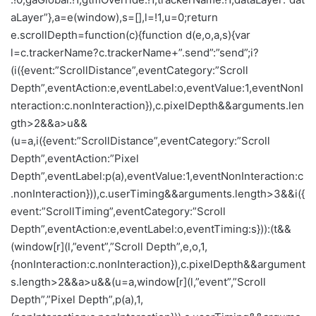
aLayer”},a=e(window),s=[],l=!1,u=0;return
e.scrollDepth=function(c){function d(e,o,a,s){var
l=c.trackerName?c.trackerName+”.send”:”send”;i?
(i({event:”ScrollDistance”,eventCategory:”Scroll
Depth”,eventAction:e,eventLabel:o,eventValue:1,eventNonI
nteraction:c.nonInteraction}),c.pixelDepth&&arguments.len
gth>2&&a>u&&
(u=a,i({event:”ScrollDistance”,eventCategory:”Scroll
Depth”,eventAction:”Pixel
Depth”,eventLabel:p(a),eventValue:1,eventNonInteraction:c
.nonInteraction})),c.userTiming&&arguments.length>3&&i({
event:”ScrollTiming”,eventCategory:”Scroll
Depth”,eventAction:e,eventLabel:o,eventTiming:s})):(t&&
(window[r](l,”event”,”Scroll Depth”,e,o,1,
{nonInteraction:c.nonInteraction}),c.pixelDepth&&argument
s.length>2&&a>u&&(u=a,window[r](l,”event”,”Scroll
Depth”,”Pixel Depth”,p(a),1,