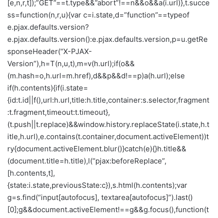
[e,n,r,t]);”GET”==t.type&&”abort”!==n&&o&&a(i.url)},t.succe
ss=function(n,r,u){var c=i.state,d=”function”==typeof
e.pjax.defaults.version?
e.pjax.defaults.version():e.pjax.defaults.version,p=u.getRe
sponseHeader(“X-PJAX-
Version”),h=T(n,u,t),m=v(h.url);if(o&&
(m.hash=o,h.url=m.href),d&&p&&d!==p)a(h.url);else
if(h.contents){if(i.state=
{id:t.id||f(),url:h.url,title:h.title,container:s.selector,fragment
:t.fragment,timeout:t.timeout},
(t.push||t.replace)&&window.history.replaceState(i.state,h.t
itle,h.url),e.contains(t.container,document.activeElement))t
ry{document.activeElement.blur()}catch(e){}h.title&&
(document.title=h.title),l(“pjax:beforeReplace”,
[h.contents,t],
{state:i.state,previousState:c}),s.html(h.contents);var
g=s.find(“input[autofocus], textarea[autofocus]”).last()
[0];g&&document.activeElement!==g&&g.focus(),function(t