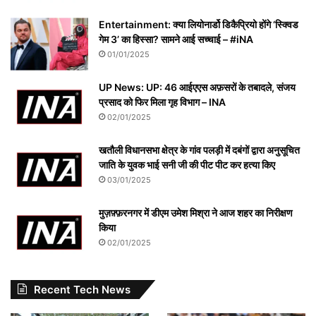
Entertainment: क्या लियोनार्डो डिकैप्रियो होंगे ‘स्क्विड
गेम 3’ का हिस्सा? सामने आई सच्चाई – #iNA
01/01/2025
UP News: UP: 46 आईएएस अफ़सरों के तबादले, संजय
प्रसाद को फिर मिला गृह विभाग – INA
02/01/2025
खतौली विधानसभा क्षेत्र के गांव पलड़ी में दबंगों द्वारा अनुसूचित
जाति के युवक भाई सनी जी की पीट पीट कर हत्या किए
03/01/2025
मुज़फ़्फ़रनगर में डीएम उमेश मिश्रा ने आज शहर का निरीक्षण
किया
02/01/2025
Recent Tech News