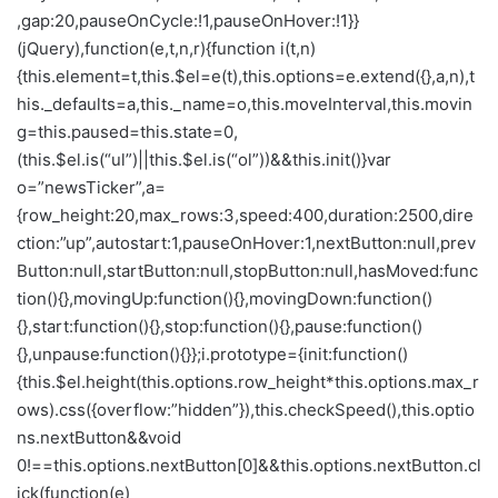
,gap:20,pauseOnCycle:!1,pauseOnHover:!1}}
(jQuery),function(e,t,n,r){function i(t,n)
{this.element=t,this.$el=e(t),this.options=e.extend({},a,n),t
his._defaults=a,this._name=o,this.moveInterval,this.movin
g=this.paused=this.state=0,
(this.$el.is(“ul”)||this.$el.is(“ol”))&&this.init()}var
o=”newsTicker”,a=
{row_height:20,max_rows:3,speed:400,duration:2500,dire
ction:”up”,autostart:1,pauseOnHover:1,nextButton:null,prev
Button:null,startButton:null,stopButton:null,hasMoved:func
tion(){},movingUp:function(){},movingDown:function()
{},start:function(){},stop:function(){},pause:function()
{},unpause:function(){}};i.prototype={init:function()
{this.$el.height(this.options.row_height*this.options.max_r
ows).css({overflow:”hidden”}),this.checkSpeed(),this.optio
ns.nextButton&&void
0!==this.options.nextButton[0]&&this.options.nextButton.cl
ick(function(e)