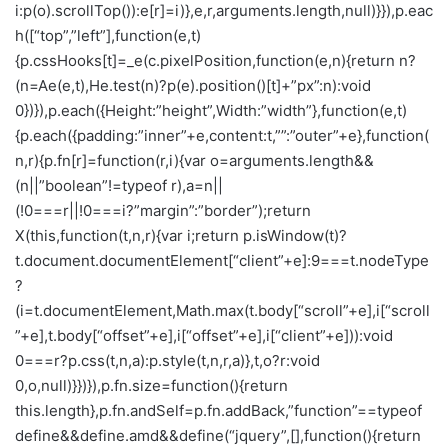
i:p(o).scrollTop()):e[r]=i)},e,r,arguments.length,null)}}),p.eac
h([“top”,”left”],function(e,t)
{p.cssHooks[t]=_e(c.pixelPosition,function(e,n){return n?
(n=Ae(e,t),He.test(n)?p(e).position()[t]+”px”:n):void
0})}),p.each({Height:”height”,Width:”width”},function(e,t)
{p.each({padding:”inner”+e,content:t,””:”outer”+e},function(
n,r){p.fn[r]=function(r,i){var o=arguments.length&&
(n||”boolean”!=typeof r),a=n||
(!0===r||!0===i?”margin”:”border”);return
X(this,function(t,n,r){var i;return p.isWindow(t)?
t.document.documentElement[“client”+e]:9===t.nodeType
?
(i=t.documentElement,Math.max(t.body[“scroll”+e],i[“scroll
”+e],t.body[“offset”+e],i[“offset”+e],i[“client”+e])):void
0===r?p.css(t,n,a):p.style(t,n,r,a)},t,o?r:void
0,o,null)}})}),p.fn.size=function(){return
this.length},p.fn.andSelf=p.fn.addBack,”function”==typeof
define&&define.amd&&define(“jquery”,[],function(){return