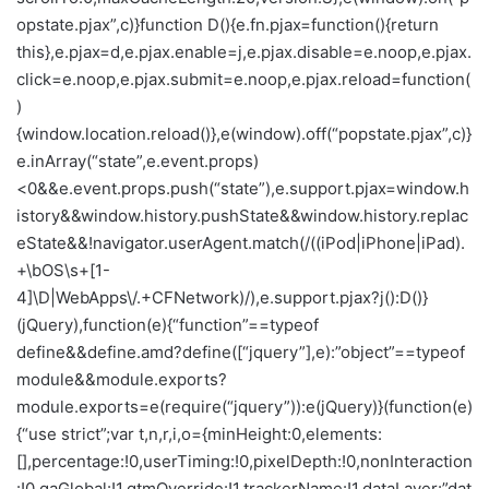
opstate.pjax”,c)}function D(){e.fn.pjax=function(){return
this},e.pjax=d,e.pjax.enable=j,e.pjax.disable=e.noop,e.pjax.
click=e.noop,e.pjax.submit=e.noop,e.pjax.reload=function(
)
{window.location.reload()},e(window).off(“popstate.pjax”,c)}
e.inArray(“state”,e.event.props)
<0&&e.event.props.push(“state”),e.support.pjax=window.h
istory&&window.history.pushState&&window.history.replac
eState&&!navigator.userAgent.match(/((iPod|iPhone|iPad).
+\bOS\s+[1-
4]\D|WebApps\/.+CFNetwork)/),e.support.pjax?j():D()}
(jQuery),function(e){“function”==typeof
define&&define.amd?define([“jquery”],e):”object”==typeof
module&&module.exports?
module.exports=e(require(“jquery”)):e(jQuery)}(function(e)
{“use strict”;var t,n,r,i,o={minHeight:0,elements:
[],percentage:!0,userTiming:!0,pixelDepth:!0,nonInteraction
:!0,gaGlobal:!1,gtmOverride:!1,trackerName:!1,dataLayer:”dat