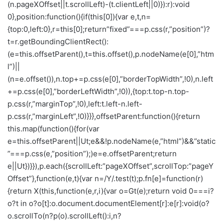
(n.pageXOffset||t.scrollLeft)-(t.clientLeft||0)}):r):void
0},position:function(){if(this[0]){var e,t,n=
{top:0,left:0},r=this[0];return”fixed”===p.css(r,”position”)?
t=r.getBoundingClientRect():
(e=this.offsetParent(),t=this.offset(),p.nodeName(e[0],”htm
l”)||
(n=e.offset()),n.top+=p.css(e[0],”borderTopWidth”,!0),n.left
+=p.css(e[0],”borderLeftWidth”,!0)),{top:t.top-n.top-
p.css(r,”marginTop”,!0),left:t.left-n.left-
p.css(r,”marginLeft”,!0)}}},offsetParent:function(){return
this.map(function(){for(var
e=this.offsetParent||Ut;e&&!p.nodeName(e,”html”)&&”static
”===p.css(e,”position”);)e=e.offsetParent;return
e||Ut})}}),p.each({scrollLeft:”pageXOffset”,scrollTop:”pageY
Offset”},function(e,t){var n=/Y/.test(t);p.fn[e]=function(r)
{return X(this,function(e,r,i){var o=Gt(e);return void 0===i?
o?t in o?o[t]:o.document.documentElement[r]:e[r]:void(o?
o.scrollTo(n?p(o).scrollLeft():i,n?