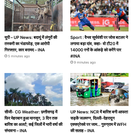
यूपी – UP News: बदायूं में लंगूरों की
Sport : वैभव सूर्यवंशी पर जोस बटलर ने
तस्करी का भंडाफोड़, एक आरोपी
लगाया बड़ा दांव, कहा- वो टी20 में
गिरफ्तार, कार बरामद – INA
14000 रनों के आंकड़े को करेंगे पार
#INA
5 minutes ago
9 minutes ago
सीजी- CG Weather: छत्तीसगढ़ में
UP News: NCR में बारिश बनी आफत!
फिर मेहरबान हुआ मानसून, 3 दिन तक
सड़कें जलमग्न, दिल्ली-देहरादून
बारिश का अलर्ट; कई जिलों में भारी वर्षा की
एक्सप्रेसवे पर जाम… गुरुग्राम में WFH
संभावना – INA
की सलाह – INA