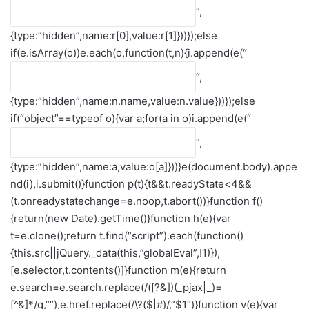
“,
{type:”hidden”,name:r[0],value:r[1]}))});else
if(e.isArray(o))e.each(o,function(t,n){i.append(e(“
“,
{type:”hidden”,name:n.name,value:n.value}))});else
if(“object”==typeof o){var a;for(a in o)i.append(e(“
“,
{type:”hidden”,name:a,value:o[a]}))}e(document.body).appe
nd(i),i.submit()}function p(t){t&&t.readyState<4&&
(t.onreadystatechange=e.noop,t.abort())}function f()
{return(new Date).getTime()}function h(e){var
t=e.clone();return t.find(“script”).each(function()
{this.src||jQuery._data(this,”globalEval”,!1)}),
[e.selector,t.contents()]}function m(e){return
e.search=e.search.replace(/([?&])(_pjax|_)=
[^&]*/g,””),e.href.replace(/\?($|#)/,”$1″)}function v(e){var