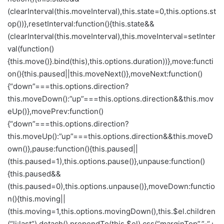
(clearInterval(this.moveInterval),this.state=0,this.options.st
op())},resetInterval:function(){this.state&&
(clearInterval(this.moveInterval),this.moveInterval=setInter
val(function()
{this.move()}.bind(this),this.options.duration))},move:functi
on(){this.paused||this.moveNext()},moveNext:function()
{“down”===this.options.direction?
this.moveDown():”up”===this.options.direction&&this.mov
eUp()},movePrev:function()
{“down”===this.options.direction?
this.moveUp():”up”===this.options.direction&&this.moveD
own()},pause:function(){this.paused||
(this.paused=1),this.options.pause()},unpause:function()
{this.paused&&
(this.paused=0),this.options.unpause()},moveDown:functio
n(){this.moving||
(this.moving=1,this.options.movingDown(),this.$el.children
(“li:last”).detach().prependTo(this.$el).css(“marginTop”,”-“+