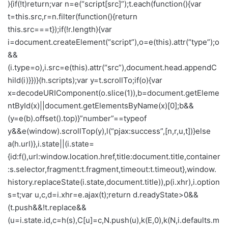
){if(!t)return;var n=e(“script[src]”);t.each(function(){var
t=this.src,r=n.filter(function(){return
this.src===t});if(!r.length){var
i=document.createElement(“script”),o=e(this).attr(“type”);o
&&
(i.type=o),i.src=e(this).attr(“src”),document.head.appendC
hild(i)}})}(h.scripts);var y=t.scrollTo;if(o){var
x=decodeURIComponent(o.slice(1)),b=document.getEleme
ntById(x)||document.getElementsByName(x)[0];b&&
(y=e(b).offset().top)}”number”==typeof
y&&e(window).scrollTop(y),l(“pjax:success”,[n,r,u,t])}else
a(h.url)},i.state||(i.state=
{id:f(),url:window.location.href,title:document.title,container
:s.selector,fragment:t.fragment,timeout:t.timeout},window.
history.replaceState(i.state,document.title)),p(i.xhr),i.option
s=t;var u,c,d=i.xhr=e.ajax(t);return d.readyState>0&&
(t.push&&!t.replace&&
(u=i.state.id,c=h(s),C[u]=c,N.push(u),k(E,0),k(N,i.defaults.m