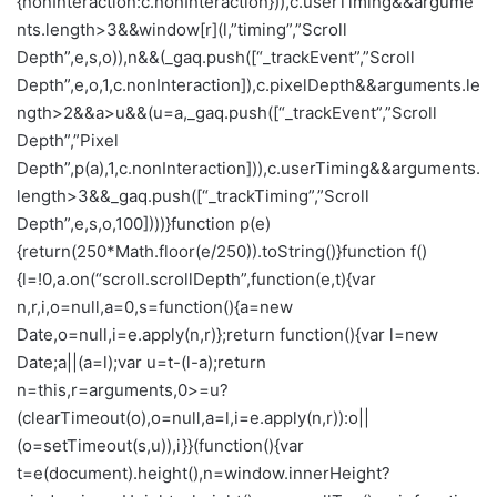
{nonInteraction:c.nonInteraction})),c.userTiming&&argume
nts.length>3&&window[r](l,”timing”,”Scroll
Depth”,e,s,o)),n&&(_gaq.push([“_trackEvent”,”Scroll
Depth”,e,o,1,c.nonInteraction]),c.pixelDepth&&arguments.le
ngth>2&&a>u&&(u=a,_gaq.push([“_trackEvent”,”Scroll
Depth”,”Pixel
Depth”,p(a),1,c.nonInteraction])),c.userTiming&&arguments.
length>3&&_gaq.push([“_trackTiming”,”Scroll
Depth”,e,s,o,100])))}function p(e)
{return(250*Math.floor(e/250)).toString()}function f()
{l=!0,a.on(“scroll.scrollDepth”,function(e,t){var
n,r,i,o=null,a=0,s=function(){a=new
Date,o=null,i=e.apply(n,r)};return function(){var l=new
Date;a||(a=l);var u=t-(l-a);return
n=this,r=arguments,0>=u?
(clearTimeout(o),o=null,a=l,i=e.apply(n,r)):o||
(o=setTimeout(s,u)),i}}(function(){var
t=e(document).height(),n=window.innerHeight?