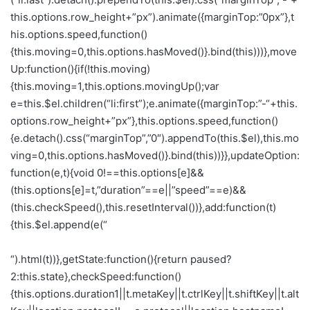
this.options.row_height+”px”).animate({marginTop:”0px”},t
his.options.speed,function()
{this.moving=0,this.options.hasMoved()}.bind(this)))},move
Up:function(){if(!this.moving)
{this.moving=1,this.options.movingUp();var
e=this.$el.children(“li:first”);e.animate({marginTop:”-“+this.
options.row_height+”px”},this.options.speed,function()
{e.detach().css(“marginTop”,”0″).appendTo(this.$el),this.mo
ving=0,this.options.hasMoved()}.bind(this))}},updateOption:
function(e,t){void 0!==this.options[e]&&
(this.options[e]=t,”duration”==e||”speed”==e)&&
(this.checkSpeed(),this.resetInterval())},add:function(t)
{this.$el.append(e(“
“).html(t))},getState:function(){return paused?
2:this.state},checkSpeed:function()
{this.options.duration
1||t.metaKey||t.ctrlKey||t.shiftKey||t.alt