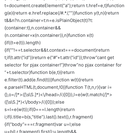
t=document.createElement(“a”);return t.href=e,t}function
g(e){return e.href.replace(/#.*/,””)}function y(t,n){return
t&&n?n.container=t:n=e.isPlainObject(t)?t:
{container:t},n.container&&
(n.container=x(n.container)),n}function x(t)
{if((t=e(t)).length)
{if(“”!==t.selector&&t.context===document)return
t;if(t.attr(“id”))return e(“#”+t.attr(“id”));throw”cant get
selector for pjax container!”}throw”no pjax container for
“+t.selector}function b(e,t){return
e.filter(t).add(e.find(t))}function w(t){return
e.parseHTML(t,document,!0)}function T(t,n,r){var i=
{},o=/]*>([\s\S.]*)<\/head>/i)[0])),l=e(w(t.match(/]*>
([\s\S.]*)<\/body>/i)[0]));else
s=l=e(w(t));if(0===l.length)return
i;if(i.title=b(s,”title”).last().text(),r.fragment)
{if(“body”===r.fragment)var u=l;else
u=b(l,r.fragment).first();u.length&&