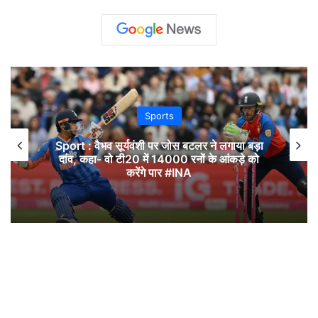
Sports
Sport : वैभव सूर्यवंशी पर जोस बटलर ने लगाया बड़ा
दांव, कहा- वो टी20 में 14000 रनों के आंकड़े को
करेंगे पार #INA