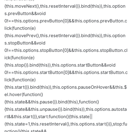
{this.moveNext(),this.resetInterval()}.bind(this)),this.option
s.prevButton&&void
0!==this.options.prevButton[0]&&this.options.prevButton.c
lick(function(e)
{this.movePrev(),this.resetInterval()}.bind(this)),this.option
s.stopButton&&void
0!==this.options.stopButton[0]&&this.options.stopButton.cl
ick(function(e)
{this.stop()}.bind(this)),this.options.startButton&&void
0!==this.options.startButton[0]&&this.options.startButton.c
lick(function(e)
{this.start()}.bind(this)),this.options.pauseOnHover&&this.$
el.hover(function()
{this.state&&this.pause()}.bind(this),function()
{this.state&&this.unpause()}.bind(this)),this.options.autosta
rt&&this.start()},start:function(){this.state||
(this.state=1,this.resetInterval(),this.options.start())},stop:fu
nction(){this.state&&