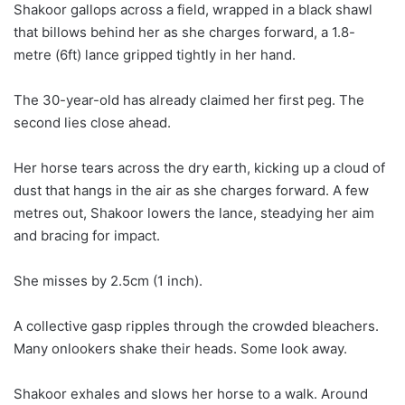
a
Shakoor gallops across a field, wrapped in a black shawl
i
that billows behind her as she charges forward, a 1.8-
l
metre (6ft) lance gripped tightly in her hand.
The 30-year-old has already claimed her first peg. The
second lies close ahead.
Her horse tears across the dry earth, kicking up a cloud of
dust that hangs in the air as she charges forward. A few
metres out, Shakoor lowers the lance, steadying her aim
and bracing for impact.
She misses by 2.5cm (1 inch).
A collective gasp ripples through the crowded bleachers.
Many onlookers shake their heads. Some look away.
Shakoor exhales and slows her horse to a walk. Around