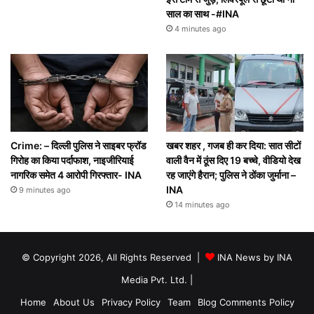
साल का साथ -#INA
4 minutes ago
Crime: – दिल्ली पुलिस ने साइबर फ्रॉड
खबर शहर , गजब ही कर दिया: सात सीटों
गिरोह का किया पर्दाफाश, नाइजीरियाई
वाली वैन में ठूंस दिए 19 बच्चे, वीडियो देख
नागरिक समेत 4 आरोपी गिरफ्तार- INA
रह जाएंगे हैरान; पुलिस ने ठोंका जुर्माना –
INA
9 minutes ago
14 minutes ago
© Copyright 2026, All Rights Reserved |
INA News by INA
Media Pvt. Ltd.
|
Home
About Us
Privacy Policy
Team
Blog Comments Policy