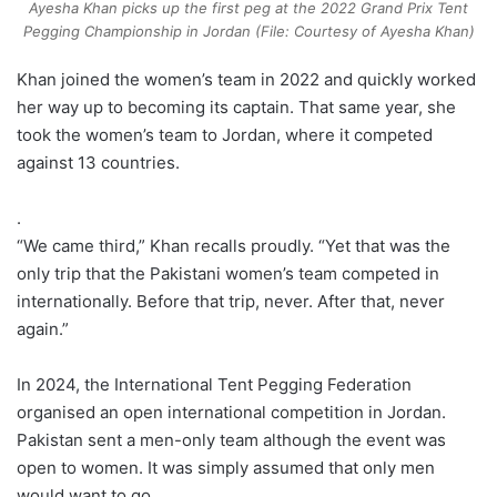
Ayesha Khan picks up the first peg at the 2022 Grand Prix Tent
Pegging Championship in Jordan (File: Courtesy of Ayesha Khan)
Khan joined the women’s team in 2022 and quickly worked
her way up to becoming its captain. That same year, she
took the women’s team to Jordan, where it competed
against 13 countries.
.
“We came third,” Khan recalls proudly. “Yet that was the
only trip that the Pakistani women’s team competed in
internationally. Before that trip, never. After that, never
again.”
In 2024, the International Tent Pegging Federation
organised an open international competition in Jordan.
Pakistan sent a men-only team although the event was
open to women. It was simply assumed that only men
would want to go.