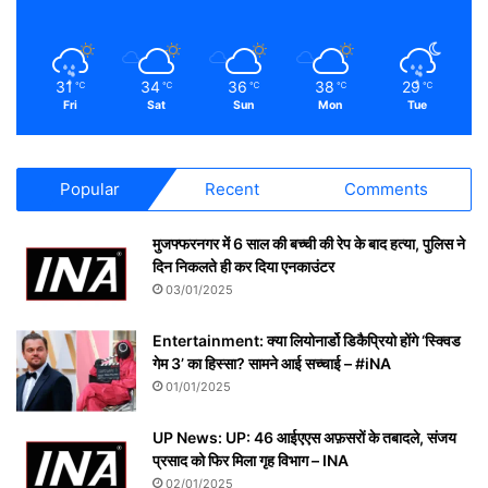
31
34
36
38
29
℃
℃
℃
℃
℃
Fri
Sat
Sun
Mon
Tue
Popular
Recent
Comments
मुजफ्फरनगर में 6 साल की बच्ची की रेप के बाद हत्या, पुलिस ने
दिन निकलते ही कर दिया एनकाउंटर
03/01/2025
Entertainment: क्या लियोनार्डो डिकैप्रियो होंगे ‘स्क्विड
गेम 3’ का हिस्सा? सामने आई सच्चाई – #iNA
01/01/2025
UP News: UP: 46 आईएएस अफ़सरों के तबादले, संजय
प्रसाद को फिर मिला गृह विभाग – INA
02/01/2025