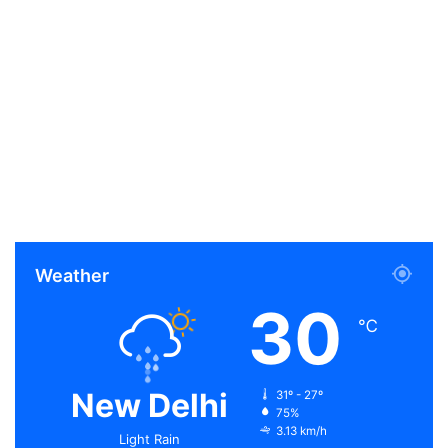
Weather
30
℃
New Delhi
31º - 27º
75%
3.13 km/h
Light Rain