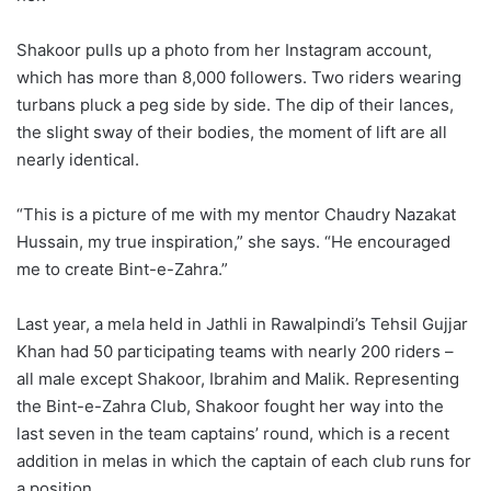
Shakoor pulls up a photo from her Instagram account,
which has more than 8,000 followers. Two riders wearing
turbans pluck a peg side by side. The dip of their lances,
the slight sway of their bodies, the moment of lift are all
nearly identical.
“This is a picture of me with my mentor Chaudry Nazakat
Hussain, my true inspiration,” she says. “He encouraged
me to create Bint-e-Zahra.”
Last year, a mela held in Jathli in Rawalpindi’s Tehsil Gujjar
Khan had 50 participating teams with nearly 200 riders –
all male except Shakoor, Ibrahim and Malik. Representing
the Bint-e-Zahra Club, Shakoor fought her way into the
last seven in the team captains’ round, which is a recent
addition in melas in which the captain of each club runs for
a position.