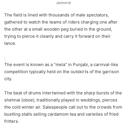
Jazeera)
The field is lined with thousands of male spectators,
gathered to watch the teams of riders charging one after
the other at a small wooden peg buried in the ground,
trying to pierce it cleanly and carry it forward on their
lance.
.
The event is known as a “mela” in Punjabi, a carnival-like
competition typically held on the outskirts of the garrison
city.
The beat of drums intertwined with the sharp bursts of the
shehnai (oboe), traditionally played in weddings, pierces
the cold winter air. Salespeople call out to the crowds from
bustling stalls selling cardamom tea and varieties of fried
fritters.