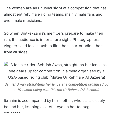
The women are an unusual sight at a competition that has
almost entirely male riding teams, mainly male fans and
even male musicians.
So when Bint-e-Zahra’s members prepare to make their
run, the audience is in for a rare sight. Photographers,
vloggers and locals rush to film them, surrounding them
from all sides.
Sehrish Awan straightens her lance at a competition organised by
a US-based riding club (Mutee Ur Rehman/Al Jazeera)
Ibrahim is accompanied by her mother, who trails closely
behind her, keeping a careful eye on her teenage