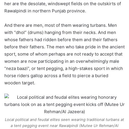
her are the desolate, windswept fields on the outskirts of
Rawalpindi in northern Punjab province.
And there are men, most of them wearing turbans. Men
with “dhol” (drums) hanging from their necks. And men
whose fathers had ridden before them and their fathers
before their fathers. The men who take pride in the ancient
sport, some of whom perhaps are not ready to accept that
women are now participating in an overwhelmingly male
“neza baazi”, or tent pegging, a high-stakes sport in which
horse riders gallop across a field to pierce a buried
wooden target.
Local political and feudal elites seen wearing traditional turbans at
a tent pegging event near Rawalpindi (Mutee Ur Rehman/Al