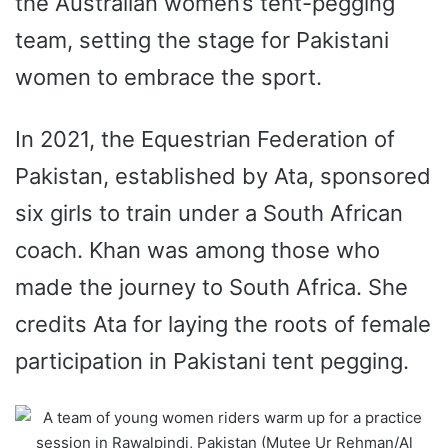
the Australian women’s tent-pegging
team, setting the stage for Pakistani
women to embrace the sport.
In 2021, the Equestrian Federation of
Pakistan, established by Ata, sponsored
six girls to train under a South African
coach.
Khan was among those who
made the journey to South Africa. She
credits Ata for laying the roots of female
participation in Pakistani tent pegging.