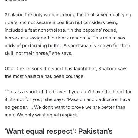
Shakoor, the only woman among the final seven qualifying
riders, did not secure a position but considers being
included a feat nonetheless. “In the captains’ round,
horses are assigned to riders randomly. This minimises
odds of performing better. A sportsman is known for their
skill, not their horse,” she says.
Of all the lessons the sport has taught her, Shakoor says
the most valuable has been courage.
“This is a sport of the brave. If you don’t have the heart for
it, it’s not for you,” she says. “Passion and dedication have
no gender. … We don’t want to prove we are better than
men. We only want equal respect.”
‘Want equal respect’: Pakistan’s