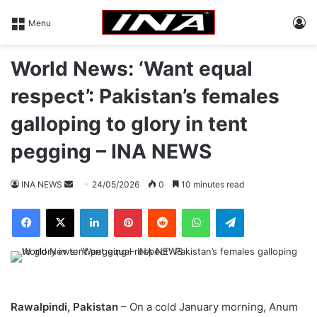
L
Menu
World News: ‘Want equal
respect’: Pakistan’s females
galloping to glory in tent
pegging – INA NEWS
INA NEWS
S
24/05/2026
0
10 minutes read
e
Facebook
X
LinkedIn
Pinterest
Reddit
WhatsApp
Telegram
n
d
a
n
e
m
Rawalpindi, Pakistan
– On a cold January morning, Anum