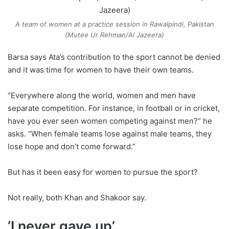
A team of women at a practice session in Rawalpindi, Pakistan
(Mutee Ur Rehman/Al Jazeera)
Barsa says Ata’s contribution to the sport cannot be denied
and it was time for women to have their own teams.
“Everywhere along the world, women and men have
separate competition. For instance, in football or in cricket,
have you ever seen women competing against men?” he
asks. “When female teams lose against male teams, they
lose hope and don’t come forward.”
But has it been easy for women to pursue the sport?
Not really, both Khan and Shakoor say.
‘I never gave up’