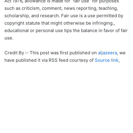
Act 1976, allowance is made for “fair use” for purposes
such as criticism, comment, news reporting, teaching,
scholarship, and research. Fair use is a use permitted by
copyright statute that might otherwise be infringing.,
educational or personal use tips the balance in favor of fair
use.
Credit By :- This post was first published on
aljazeera
, we
have published it via RSS feed courtesy of
Source link
,