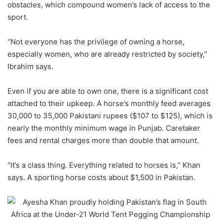
obstacles, which compound women’s lack of access to the
sport.
“Not everyone has the privilege of owning a horse,
especially women, who are already restricted by society,”
Ibrahim says.
Even if you are able to own one, there is a significant cost
attached to their upkeep. A horse’s monthly feed averages
30,000 to 35,000 Pakistani rupees ($107 to $125), which is
nearly the monthly minimum wage in Punjab. Caretaker
fees and rental charges more than double that amount.
“It’s a class thing. Everything related to horses is,” Khan
says. A sporting horse costs about $1,500 in Pakistan.