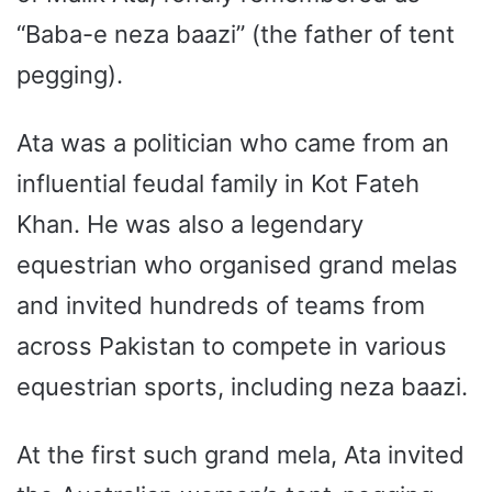
“Baba-e neza baazi” (the father of tent
pegging).
Ata was a politician who came from an
influential feudal family in Kot Fateh
Khan. He was also a legendary
equestrian who organised grand melas
and invited hundreds of teams from
across Pakistan to compete in various
equestrian sports, including neza baazi.
At the first such grand mela, Ata invited