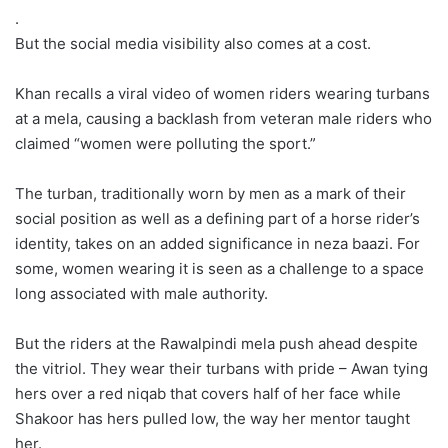
.
But the social media visibility also comes at a cost.
Khan recalls a viral video of women riders wearing turbans
at a mela, causing a backlash from veteran male riders who
claimed “women were polluting the sport.”
The turban, traditionally worn by men as a mark of their
social position as well as a defining part of a horse rider’s
identity, takes on an added significance in neza baazi. For
some, women wearing it is seen as a challenge to a space
long associated with male authority.
But the riders at the Rawalpindi mela push ahead despite
the vitriol. They wear their turbans with pride – Awan tying
hers over a red niqab that covers half of her face while
Shakoor has hers pulled low, the way her mentor taught
her.