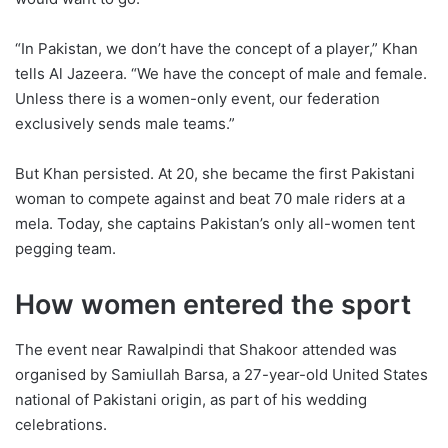
“In Pakistan, we don’t have the concept of a player,” Khan
tells Al Jazeera. “We have the concept of male and female.
Unless there is a women-only event, our federation
exclusively sends male teams.”
But Khan persisted. At 20, she became the first Pakistani
woman to compete against and beat 70 male riders at a
mela. Today, she captains Pakistan’s only all-women tent
pegging team.
How women entered the sport
The event near Rawalpindi that Shakoor attended was
organised by Samiullah Barsa, a 27-year-old United States
national of Pakistani origin, as part of his wedding
celebrations.