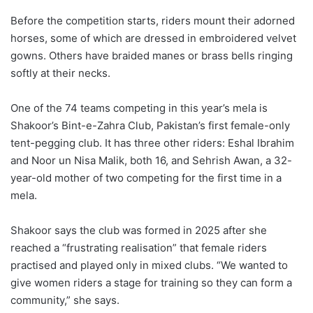
Before the competition starts, riders mount their adorned
horses, some of which are dressed in embroidered velvet
gowns. Others have braided manes or brass bells ringing
softly at their necks.
One of the 74 teams competing in this year’s mela is
Shakoor’s Bint-e-Zahra Club, Pakistan’s first female-only
tent-pegging club. It has three other riders: Eshal Ibrahim
and Noor un Nisa Malik, both 16, and Sehrish Awan, a 32-
year-old mother of two competing for the first time in a
mela.
Shakoor says the club was formed in 2025 after she
reached a “frustrating realisation” that female riders
practised and played only in mixed clubs. “We wanted to
give women riders a stage for training so they can form a
community,” she says.