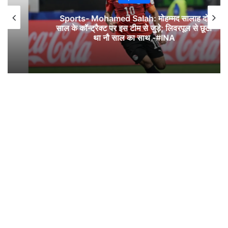
Sports- Mohamed Salah: मोहम्मद सालाह दो
साल के कॉन्ट्रैक्ट पर इस टीम से जुड़े; लिवरपूल से छूटा
था नौ साल का साथ -#INA