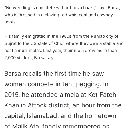
“No wedding is complete without neza baazi,” says Barsa,
who is dressed in a blazing red waistcoat and cowboy
boots.
His family emigrated in the 1980s from the Punjab city of
Gujrat to the US state of Ohio, where they own a stable and
host annual melas. Last year, their mela drew more than
2,000 visitors, Barsa says.
Barsa recalls the first time he saw
women compete in tent pegging.
In
2015, he attended a mela at Kot Fateh
Khan in Attock district, an hour from the
capital, Islamabad, and the hometown
of Malik Ata, fondly remembered as