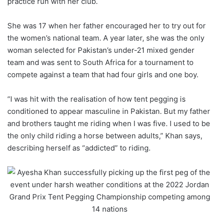
practice run with her club.
She was 17 when her father encouraged her to try out for
the women’s national team. A year later, she was the only
woman selected for Pakistan’s under-21 mixed gender
team and was sent to South Africa for a tournament to
compete against a team that had four girls and one boy.
“I was hit with the realisation of how tent pegging is
conditioned to appear masculine in Pakistan. But my father
and brothers taught me riding when I was five. I used to be
the only child riding a horse between adults,” Khan says,
describing herself as “addicted” to riding.