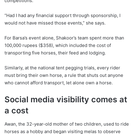
competitions.
“Had I had any financial support through sponsorship, I
would not have missed those events,” she says.
For Barsa’s event alone, Shakoor’s team spent more than
100,000 rupees ($358), which included the cost of
transporting five horses, their feed and lodging.
Similarly, at the national tent pegging trials, every rider
must bring their own horse, a rule that shuts out anyone
who cannot afford transport, let alone own a horse.
Social media visibility comes at
a cost
Awan, the 32-year-old mother of two children, used to ride
horses as a hobby and began visiting melas to observe