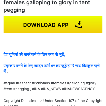
females galloping to glory in tent
pegging
देश दुनियां की खबरें पाने के लिए ग्रुप से जुड़ें,
पत्रकार बनने के लिए ज्वाइन फॉर्म भर कर जुड़ें हमारे साथ बिलकुल फ्री
में
,
#equal #respect #Pakistans #females #galloping #glory
#tent #pegging , #INA #INA_NEWS #INANEWSAGENCY
Copyright Disclaimer :- Under Section 107 of the Copyright