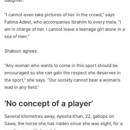
daughter.
“I cannot even take pictures of her in the crowd,” says
Fatima Adeel, who accompanies Ibrahim to every mela. “I
am in charge of her. I cannot leave a teenage girl alone in a
sea of men.”
Shakoor agrees.
“Any woman who wants to come in this sport should be
encouraged so she can gain the respect she deserves in
the sport,” she says. “Our society cannot bear a woman’s
lead in any field.”
‘No concept of a player’
Several kilometres away, Ayesha Khan, 22, gallops on
Sawa, the horse she has ridden since she was eight, for a