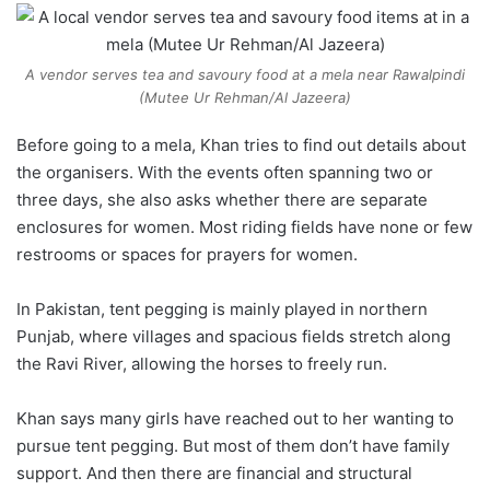
A vendor serves tea and savoury food at a mela near Rawalpindi
(Mutee Ur Rehman/Al Jazeera)
Before going to a mela, Khan tries to find out details about
the organisers. With the events often spanning two or
three days, she also asks whether there are separate
enclosures for women. Most riding fields have none or few
restrooms or spaces for prayers for women.
In Pakistan, tent pegging is mainly played in northern
Punjab, where villages and spacious fields stretch along
the Ravi River, allowing the horses to freely run.
Khan says many girls have reached out to her wanting to
pursue tent pegging. But most of them don’t have family
support. And then there are financial and structural