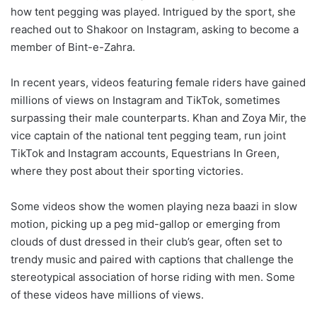
how tent pegging was played. Intrigued by the sport, she
reached out to Shakoor on Instagram, asking to become a
member of Bint-e-Zahra.
In recent years, videos featuring female riders have gained
millions of views on Instagram and TikTok, sometimes
surpassing their male counterparts. Khan and Zoya Mir, the
vice captain of the national tent pegging team, run joint
TikTok and Instagram accounts, Equestrians In Green,
where they post about their sporting victories.
Some videos show the women playing neza baazi in slow
motion, picking up a peg mid-gallop or emerging from
clouds of dust dressed in their club’s gear, often set to
trendy music and paired with captions that challenge the
stereotypical association of horse riding with men. Some
of these videos have millions of views.