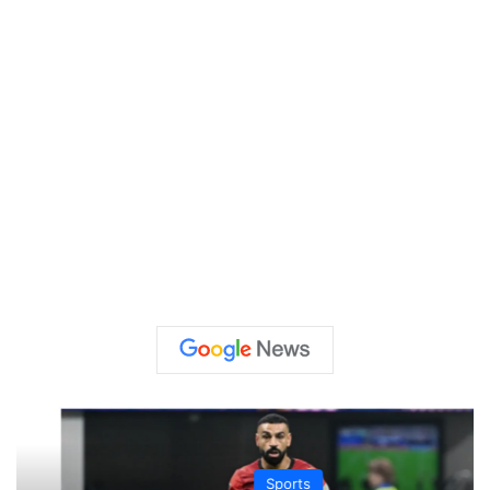
Sports