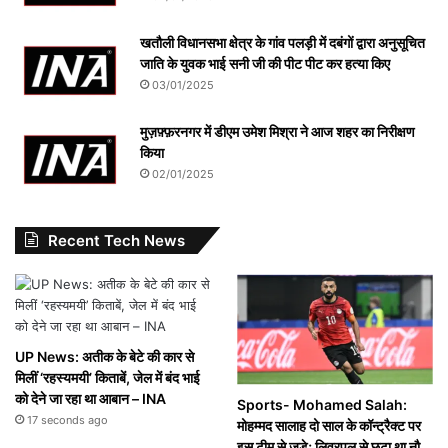
खतौली विधानसभा क्षेत्र के गांव पलड़ी में दबंगों द्वारा अनुसूचित
जाति के युवक भाई सनी जी की पीट पीट कर हत्या किए
03/01/2025
मुज़फ़्फ़रनगर में डीएम उमेश मिश्रा ने आज शहर का निरीक्षण
किया
02/01/2025
Recent Tech News
UP News: अतीक के बेटे की कार से
मिलीं ‘रहस्यमयी’ किताबें, जेल में बंद भाई
को देने जा रहा था आबान – INA
Sports- Mohamed Salah:
17 seconds ago
मोहम्मद सालाह दो साल के कॉन्ट्रैक्ट पर
इस टीम से जुड़े; लिवरपूल से छूटा था नौ