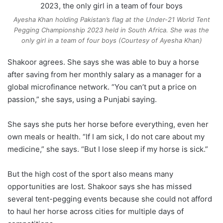
Ayesha Khan holding Pakistan’s flag at the Under-21 World Tent
Pegging Championship 2023 held in South Africa. She was the
only girl in a team of four boys (Courtesy of Ayesha Khan)
Shakoor agrees. She says she was able to buy a horse
after saving from her monthly salary as a manager for a
global microfinance network. “You can’t put a price on
passion,” she says, using a Punjabi saying.
She says she puts her horse before everything, even her
own meals or health. “If I am sick, I do not care about my
medicine,” she says. “But I lose sleep if my horse is sick.”
But the high cost of the sport also means many
opportunities are lost. Shakoor says she has missed
several tent-pegging events because she could not afford
to haul her horse across cities for multiple days of