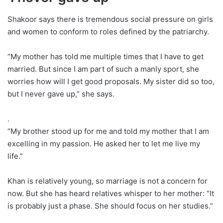
Shakoor says there is tremendous social pressure on girls
and women to conform to roles defined by the patriarchy.
“My mother has told me multiple times that I have to get
married. But since I am part of such a manly sport, she
worries how will I get good proposals. My sister did so too,
but I never gave up,” she says.
.
“My brother stood up for me and told my mother that I am
excelling in my passion. He asked her to let me live my
life.”
Khan is relatively young, so marriage is not a concern for
now. But she has heard relatives whisper to her mother: “It
is probably just a phase. She should focus on her studies.”